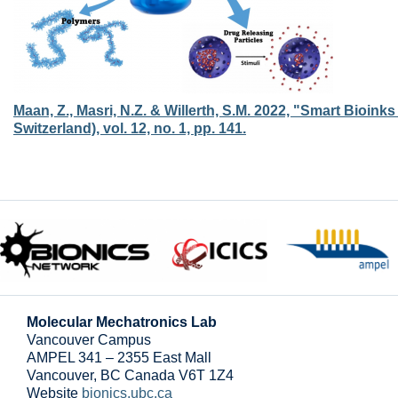
Maan, Z., Masri, N.Z. & Willerth, S.M. 2022, "Smart Bioin
Switzerland), vol. 12, no. 1, pp. 141.
Molecular Mechatronics Lab
Vancouver Campus
AMPEL 341 – 2355 East Mall
Vancouver
,
BC
Canada
V6T 1Z4
Website
bionics.ubc.ca