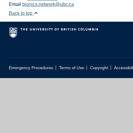
Email
bionics.network@ubc.ca
Back to top
|
|
|
Emergency Procedures
Terms of Use
Copyright
Accessibil