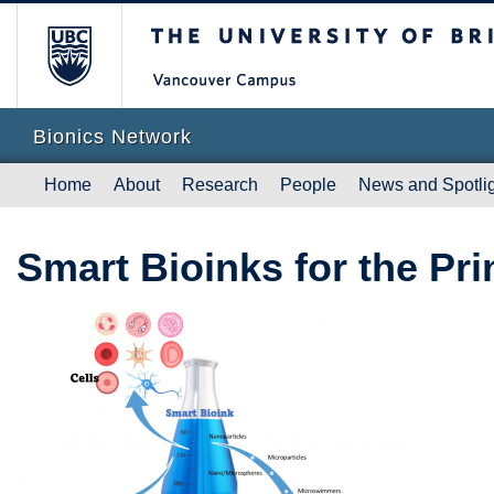
The University of British Columb
Vanc
Bionics Network
Home
About
Research
People
News and Spotli
Smart Bioinks for the Pr