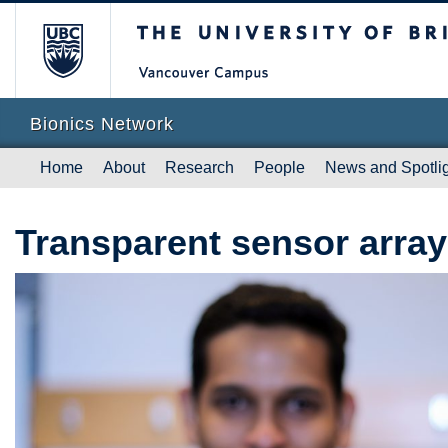
The University of British Columb
Vanc
Bionics Network
Home
About
Research
People
News and Spotli
Transparent sensor array