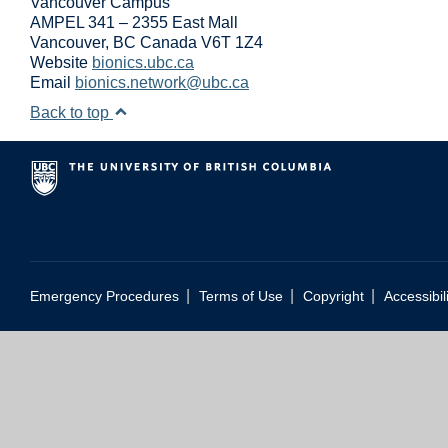
Vancouver Campus
AMPEL 341 – 2355 East Mall
Vancouver
,
BC
Canada
V6T 1Z4
Website
bionics.ubc.ca
Email
bionics.network@ubc.ca
Back to top
|
|
|
Emergency Procedures
Terms of Use
Copyright
Accessibil