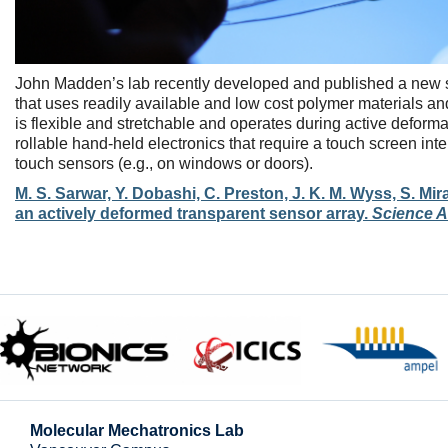
John Madden’s lab recently developed and published a new se
that uses readily available and low cost polymer materials and 
is flexible and stretchable and operates during active deforma
rollable hand-held electronics that require a touch screen int
touch sensors (e.g., on windows or doors).
M. S. Sarwar, Y. Dobashi, C. Preston, J. K. M. Wyss, S. Mi
an actively deformed transparent sensor array.
Science 
Molecular Mechatronics Lab